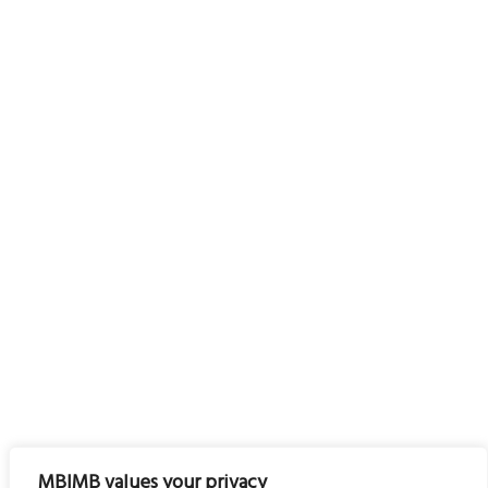
MBIMB values your privacy