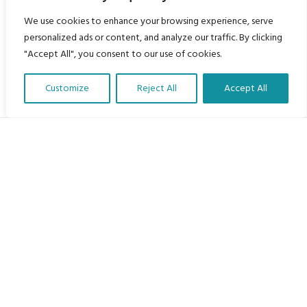
We use cookies to enhance your browsing experience, serve
personalized ads or content, and analyze our traffic. By clicking
"Accept All", you consent to our use of cookies.
Customize
Reject All
Accept All
Translate Our Website »
My Body is My Body Foundation
105 Redbrook Rd, Gawber, Barnsley S75 2RG
chrissy@mbimb.org
Menu