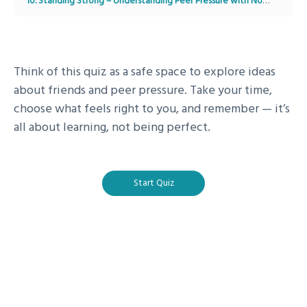
10. Standing Strong – Understanding Peer Pressure with Noah
Module
Think of this quiz as a safe space to explore ideas
about friends and peer pressure. Take your time,
choose what feels right to you, and remember — it’s
all about learning, not being perfect.