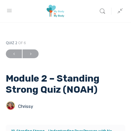
QUIZ 2
OF 6
Module 2 – Standing
Strong Quiz (NOAH)
Chrissy