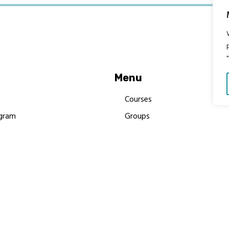
Menu
Courses
gram
Groups
es
Donate
Newsletters
Resources
Contact Us
 MBIMB Champions 2026