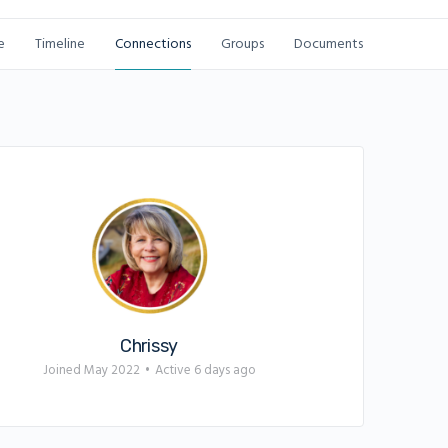
e
Timeline
Connections
Groups
Documents
Chrissy
Joined May 2022
•
Active 6 days ago