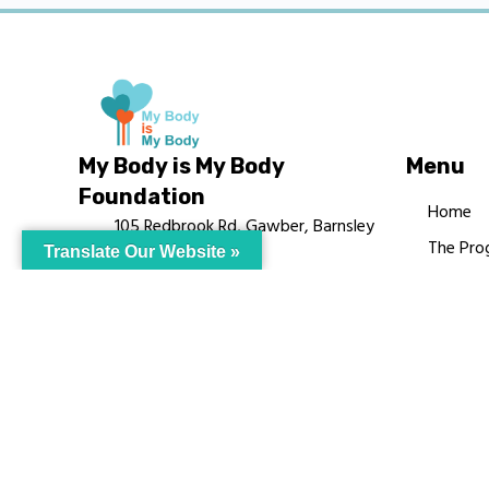
My Body is My Body
Menu
Foundation
Home
105 Redbrook Rd, Gawber, Barnsley
The Pro
Translate Our Website »
S75 2RG
Languag
chrissy@mbimb.org
Courses
MBIMB 
About
RAG4GE