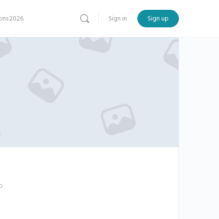
ns 2026
Sign in
Sign up
o