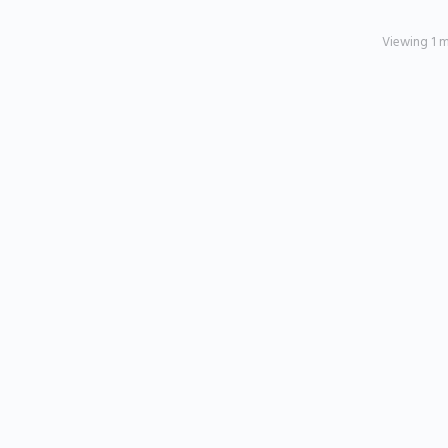
Viewing 1 