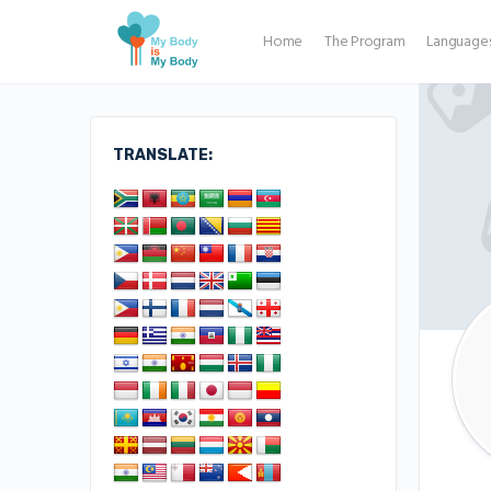
Home
The Program
Language
TRANSLATE: