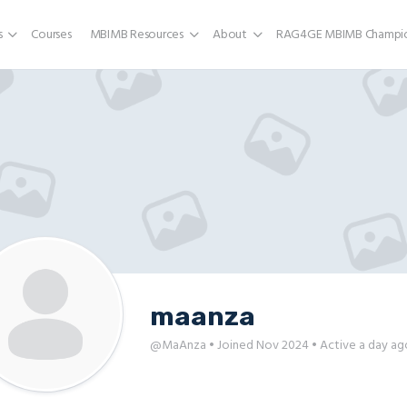
s
Courses
MBIMB Resources
About
RAG4GE MBIMB Champio
maanza
@MaAnza
•
Joined Nov 2024
•
Active a day ag