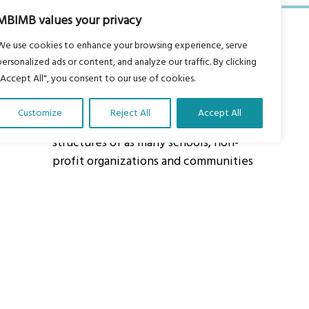
MBIMB values your privacy
We use cookies to enhance your browsing experience, serve
personalized ads or content, and analyze our traffic. By clicking
"Accept All", you consent to our use of cookies.
About Us
Customize
Reject All
Accept All
Our vision is to work within the
structures of as many schools, non-
profit organizations and communities
worldwide to reach as many children
as possible.