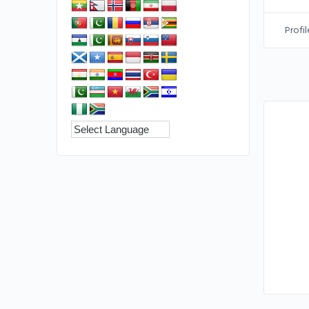
Profil