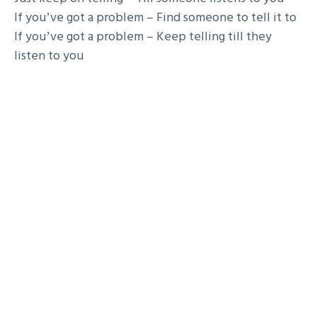
If youʼve got a problem – Find someone to tell it to
If youʼve got a problem – Keep telling till they
listen to you