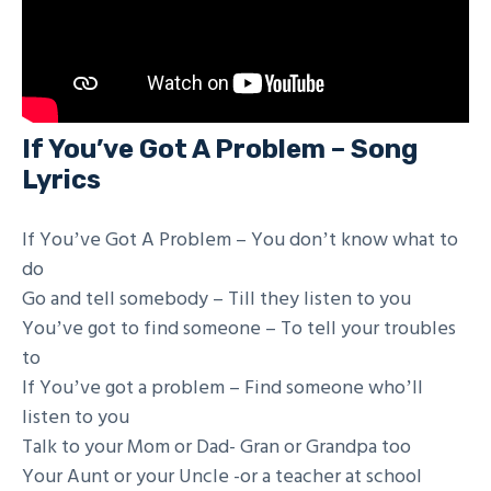
If You’ve Got A Problem – Song
Lyrics
If Youʼve Got A Problem – You donʼt know what to
do
Go and tell somebody – Till they listen to you
Youʼve got to find someone – To tell your troubles
to
If Youʼve got a problem – Find someone whoʼll
listen to you
Talk to your Mom or Dad- Gran or Grandpa too
Your Aunt or your Uncle -or a teacher at school