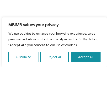
MBIMB values your privacy
We use cookies to enhance your browsing experience, serve
personalized ads or content, and analyze our traffic. By clicking
"Accept All", you consent to our use of cookies.
Customize
Reject All
Accept All
Translate Our Website »
My Body is My Body Foundation