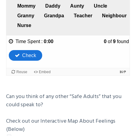
Can you think of any other “Safe Adults” that you
could speak to?
Check out our Interactive Map About Feelings
(Below)