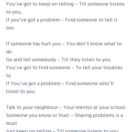
Youʼve got to keep on telling – Till someone listens
to you.
If youʼve got a problem – Find someone to tell it
too
If someone has hurt you – You donʼt know what to
do
Go and tell somebody – Till they listen to you
Youʼve got to find someone – To tell your troubles
to
If Youʼve got a problem – Find someone whoʼll
listen to you
Talk to your neighbour – Your mentor at your school
Someone you know or trust – Sharing problems is a
must
Just keep on telling – Till someone listens to you