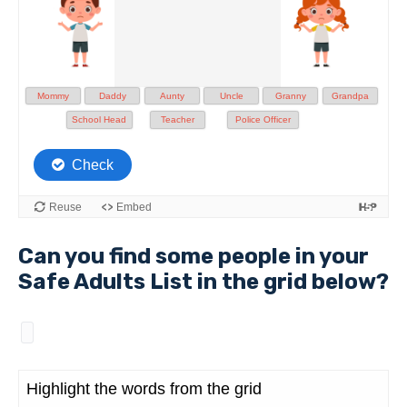
Can you find some people in your
Safe Adults List in the grid below?