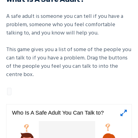
A safe adult is someone you can tell if you have a
problem, someone who you feel comfortable
talking to, and you know will help you.
This game gives you a list of some of the people you
can talk to if you have a problem. Drag the buttons
of the people you feel you can talk to into the
centre box.