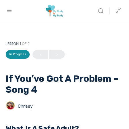
LESSON 1
OF 0
In Progress
If You’ve Got A Problem –
Song 4
Chrissy
What Is A Safe Adult?