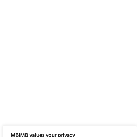
MBIMB values your privacy