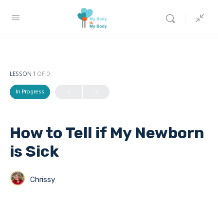
LESSON 1
OF 0
In Progress
How to Tell if My Newborn
is Sick
Chrissy