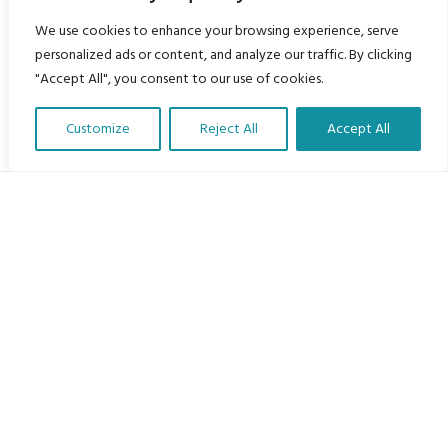
We use cookies to enhance your browsing experience, serve
personalized ads or content, and analyze our traffic. By clicking
"Accept All", you consent to our use of cookies.
Customize
Reject All
Accept All
Translate Our Website »
My Body is My Body Foundation
105 Redbrook Rd, Gawber, Barnsley S75 2RG
chrissy@mbimb.org
Menu