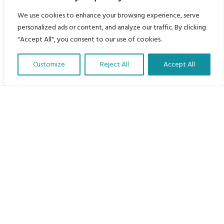
We use cookies to enhance your browsing experience, serve
personalized ads or content, and analyze our traffic. By clicking
"Accept All", you consent to our use of cookies.
Customize
Reject All
Accept All
Translate Our Website »
My Body is My Body Foundation
105 Redbrook Rd, Gawber, Barnsley S75 2RG
chrissy@mbimb.org
Menu