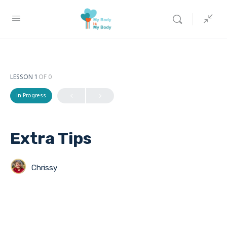
LESSON 1
OF 0
In Progress
Extra Tips
Chrissy