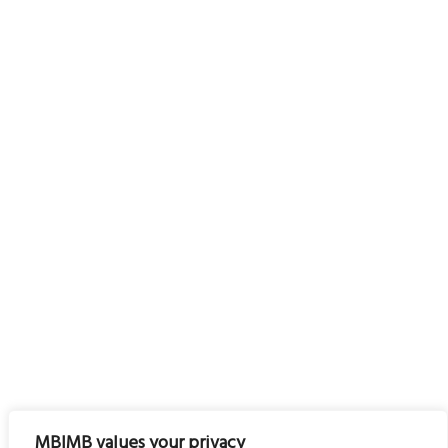
MBIMB values your privacy