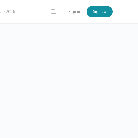
ns 2026
Sign in
Sign up