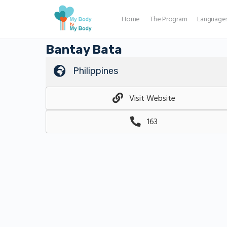
Home
The Program
Language
Bantay Bata
Philippines
Visit Website
163