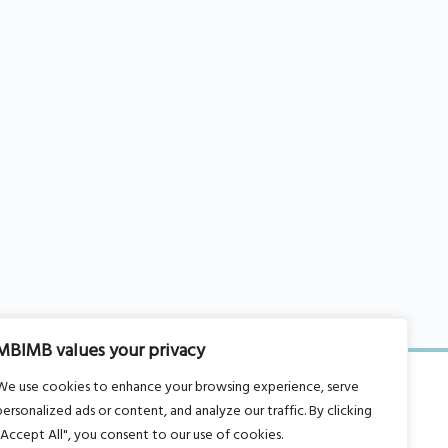
MBIMB values your privacy
We use cookies to enhance your browsing experience, serve
personalized ads or content, and analyze our traffic. By clicking
"Accept All", you consent to our use of cookies.