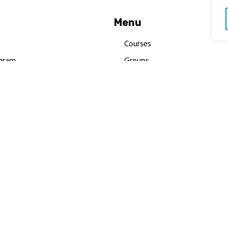
Menu
Courses
gram
Groups
es
Donate
Newsletters
Resources
Contact Us
 MBIMB Champions 2026
y Body Foundation is a registered charity #1199901 | All R