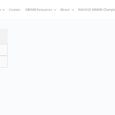
s
Courses
MBIMB Resources
About
RAG4GE MBIMB Champio