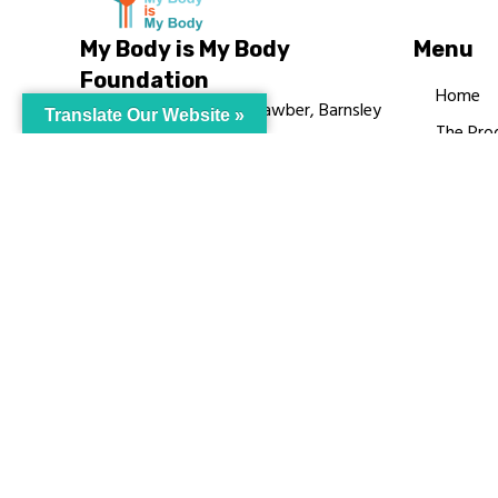
My Body is My Body
Menu
Foundation
Home
105 Redbrook Rd, Gawber, Barnsley
Translate Our Website »
The Pro
S75 2RG
Languag
chrissy@mbimb.org
Courses
MBIMB 
About
RAG4GE
© My Body Is M