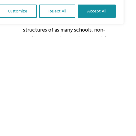
Customize
Reject All
Accept All
About Us
Our vision is to work within the
structures of as many schools, non-
profit organizations and communities
worldwide to reach as many children
as possible.
ights Reserved.