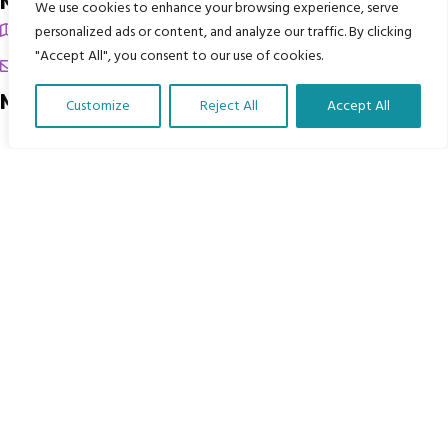
My Body is My Body Foundation
We use cookies to enhance your browsing experience, serve
105 Redbrook Rd, Gawber, Barnsley S75 2RG
personalized ads or content, and analyze our traffic. By clicking
"Accept All", you consent to our use of cookies.
chrissy@mbimb.org
Menu
Customize
Reject All
Accept All
Translate Our Website »
Home
The Program
Languages
Courses
MBIMB Resources
About
RAG4GE MBIMB Champions 2026
Menu
Courses