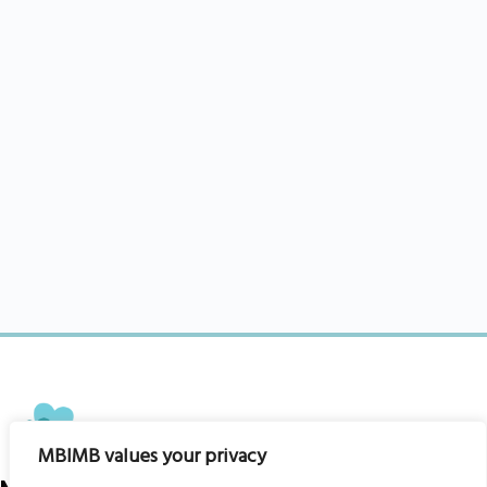
MBIMB values your privacy