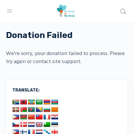
Donation Failed
We're sorry, your donation failed to process. Please
try again or contact site support.
TRANSLATE: