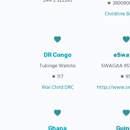
244 2 322295
★ 3900900 
Childline 
DR Congo
eSwat
Tukinge Watoto
SWAGAA 951
★ 117
★ 9
War Child DRC
http://www.sw
Ghana
Guin