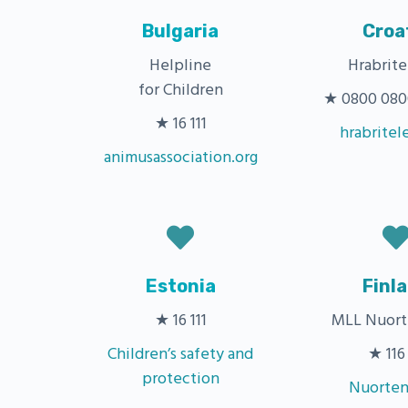
Bulgaria
Croa
Helpline
Hrabrite
for Children
★ 0800 0800 
★ 16 111
hrabritel
animusassociation.org
Estonia
Finl
★ 16 111
MLL Nuort
Children’s safety and
★ 116 
protection
Nuorten