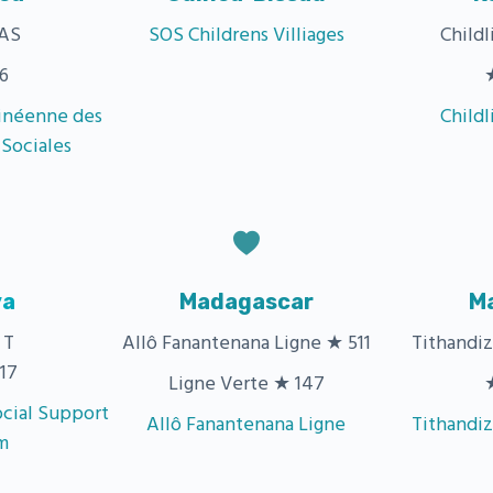
AS
SOS Childrens Villiages
Child
6
inéenne des
Child
 Sociales
ya
Madagascar
M
 T
Allô Fanantenana Ligne ★ 511
Tithandi
17
Ligne Verte ★ 147
cial Support
Allô Fanantenana Ligne
Tithandi
m