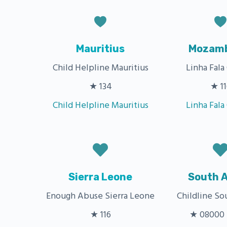
Mauritius
Mozamb
Child Helpline Mauritius
Linha Fala
★ 134
★ 11
Child Helpline Mauritius
Linha Fala
Sierra Leone
South A
Enough Abuse Sierra Leone
Childline So
★ 116
★ 08000 