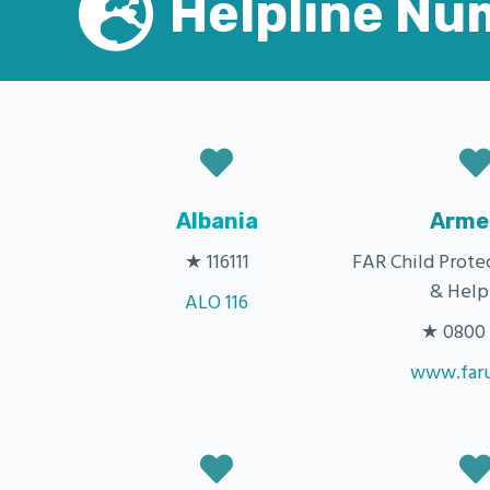
Helpline Nu
Albania
Arme
★ 116111
FAR Child Prote
& Help
ALO 116
★ 0800 6
www.faru