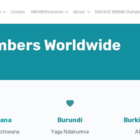
s
Courses
MBIMB Resources
About
RAG4GE MBIMB Champio
mbers Worldwide
ana
Burundi
Burk
Botswana
Yaga Ndakumva
Al