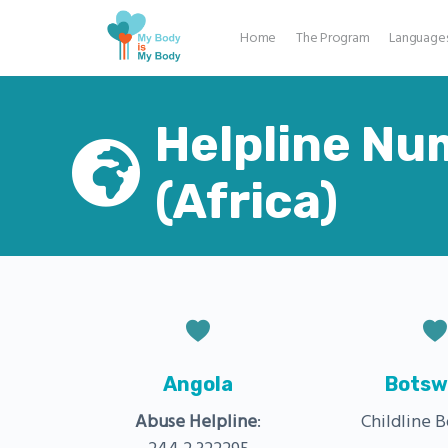
Home
The Program
Language
Helpline Nu
(Africa)
Angola
Botsw
Abuse Helpline
:
Childline 