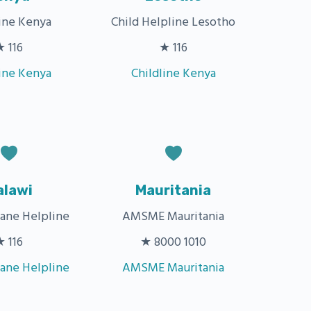
line Kenya
Child Helpline Lesotho
★ 116
★ 116
line Kenya
Childline Kenya
alawi
Mauritania
zane Helpline
AMSME Mauritania
★ 116
★ 8000 1010
zane Helpline
AMSME Mauritania