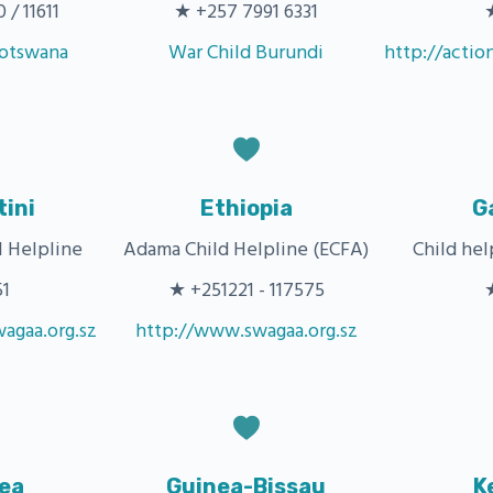
/ 11611
★ +257 7991 6331
Botswana
War Child Burundi
http://actio
ini
Ethiopia
G
 Helpline
Adama Child Helpline (ECFA)
Child he
51
★ +251221 - 117575
agaa.org.sz
http://www.swagaa.org.sz
ea
Guinea-Bissau
K