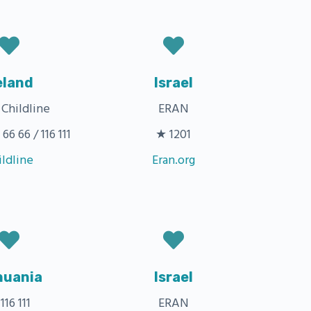
eland
Israel
 Childline
ERAN
66 66 / 116 111
★ 1201
ildline
Eran.org
huania
Israel
116 111
ERAN