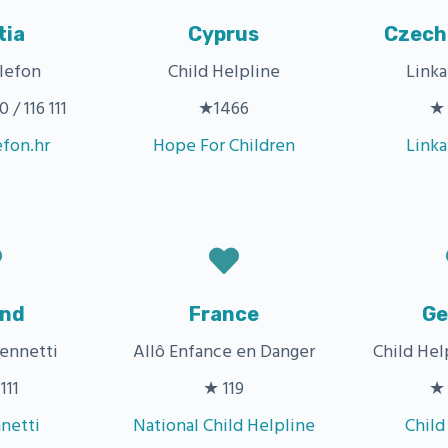
tia
Cyprus
Czech
lefon
Child Helpline
Link
/ 116 111
★1466
★ 
efon.hr
Hope For Children
Link
and
France
Ge
ennetti
Allô Enfance en Danger
Child Hel
111
★ 119
★ 
netti
National Child Helpline
Child