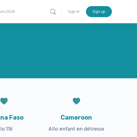
ns 2026
Sign in
Sign up
ina Faso
Cameroon
lo 116
Allo enfant en détresse