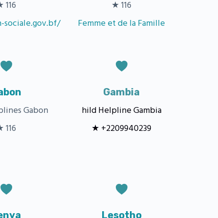
★ 116
★ 116
n-sociale.gov.bf/
Femme et de la Famille
abon
Gambia
lplines Gabon
hild Helpline Gambia
★ 116
★ +2209940239
enya
Lesotho