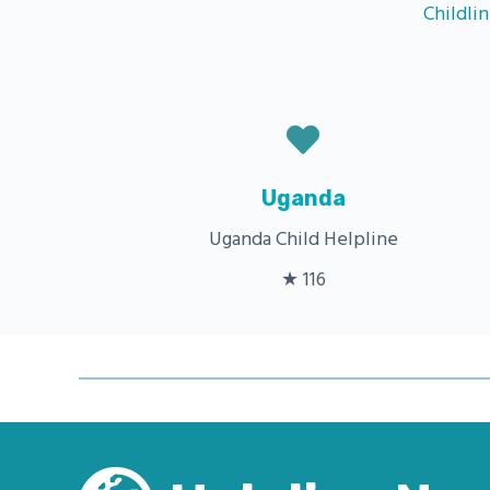
Childli
Uganda
Uganda Child Helpline
★ 116