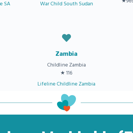
★969
ne SA
War Child South Sudan
Zambia
Childline Zambia
★ 116
Lifeline Childline Zambia