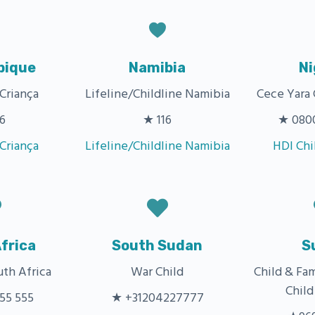
ique
Namibia
Ni
 Criança
Lifeline/Childline Namibia
Cece Yara 
6
★ 116
★ 0800
 Criança
Lifeline/Childline Namibia
HDI Chi
frica
South Sudan
S
uth Africa
War Child
Child & Fa
Child
55 555
★ +31204227777