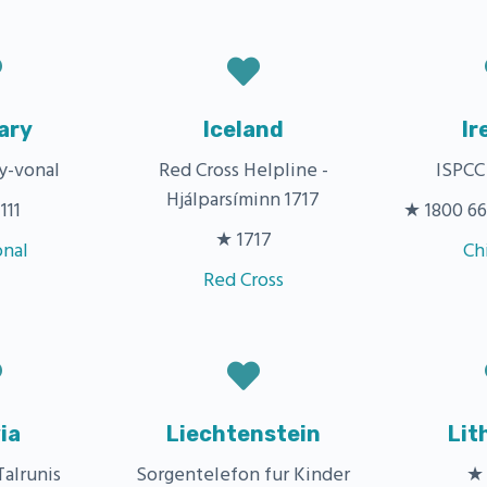
ary
Iceland
Ir
y-vonal
Red Cross Helpline -
ISPCC
Hjálparsíminn 1717
111
★ 1800 66 
★ 1717
onal
Ch
Red Cross
ia
Liechtenstein
Lit
Talrunis
Sorgentelefon fur Kinder
★ 