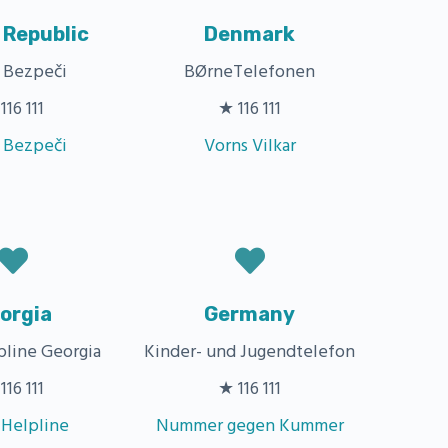
 Republic
Denmark
a Bezpeči
BØrneTelefonen
116 111
★ 116 111
a Bezpeči
Vorns Vilkar
orgia
Germany
pline Georgia
Kinder- und Jugendtelefon
116 111
★ 116 111
 Helpline
Nummer gegen Kummer