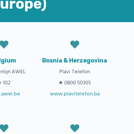
Europe)
lgium
Bosnia & Herzegovina
nlijn AWEL
Plavi Telefon
 102
★ 0800 50305
awel.be
www.plavitelefon.ba