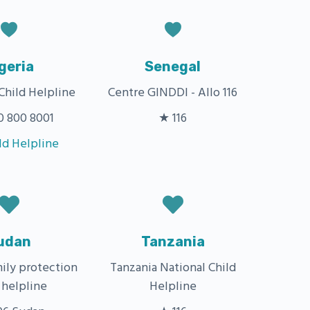
geria
Senegal
Child Helpline
Centre GINDDI - Allo 116
 800 8001
★ 116
ld Helpline
udan
Tanzania
mily protection
Tanzania National Child
 helpline
Helpline