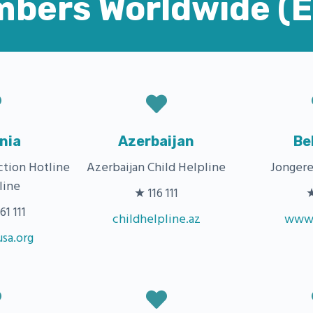
mbers Worldwide (
nia
Azerbaijan
Be
ction Hotline
Azerbaijan Child Helpline
Jongere
line
★ 116 111
★
1 111
childhelpline.az
www.
sa.org