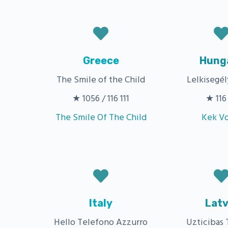
Greece
Hung
The Smile of the Child
Lelkisegél
★ 1056 / 116 111
★ 116 
The Smile Of The Child
Kek V
Italy
Latv
Hello Telefono Azzurro
Uzticibas 