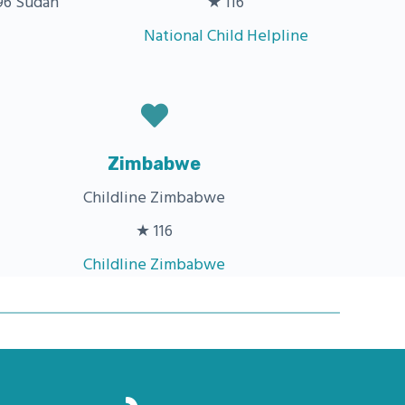
6 Sudan
★ 116
National Child Helpline
Zimbabwe
Childline Zimbabwe
★ 116
Childline Zimbabwe