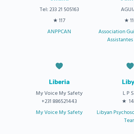
Tel: 233 21 505163
AGUI
★ 117
★ 11
ANPPCAN
Association Gu
Assistantes
Liberia
Lib
My Voice My Safety
L P S
+231 886521443
★ 14
My Voice My Safety
Libyan Psychoso
Tea