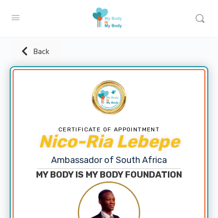
Back
CERTIFICATE OF APPOINTMENT
Nico-Ria Lebepe
Ambassador of South Africa
MY BODY IS MY BODY FOUNDATION