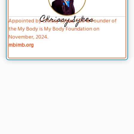
Chrissy Sykes
Appointed by Chrissy Sykes, CEO & Founder of
the My Body is My Body Foundation on
November, 2024.
mbimb.org