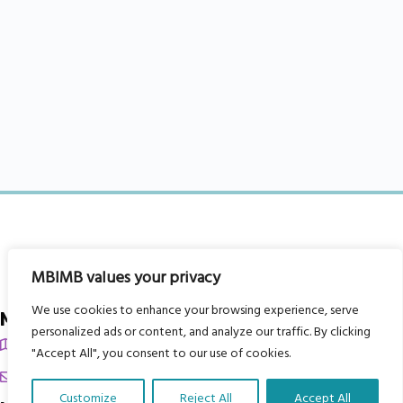
MBIMB values your privacy
We use cookies to enhance your browsing experience, serve
My Body is My Body Foundation
personalized ads or content, and analyze our traffic. By clicking
105 Redbrook Rd, Gawber, Barnsley S75 2RG
"Accept All", you consent to our use of cookies.
chrissy@mbimb.org
Customize
Reject All
Accept All