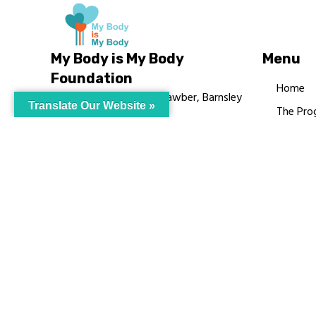
My Body is My Body
Menu
Foundation
Home
105 Redbrook Rd, Gawber, Barnsley
Translate Our Website »
The Pro
S75 2RG
Languag
chrissy@mbimb.org
Courses
MBIMB 
About
RAG4GE
© My Body Is M