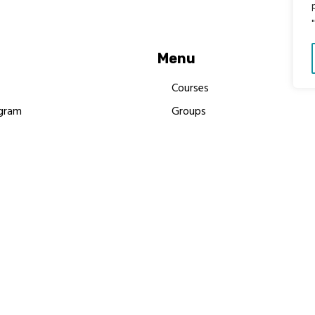
Menu
Courses
gram
Groups
es
Donate
Newsletters
Resources
Contact Us
 MBIMB Champions 2026
y Body Foundation is a registered charity #1199901 | All R