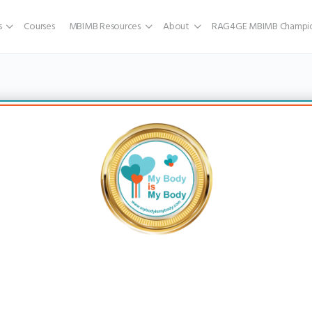
s
Courses
MBIMB Resources
About
RAG4GE MBIMB Champio