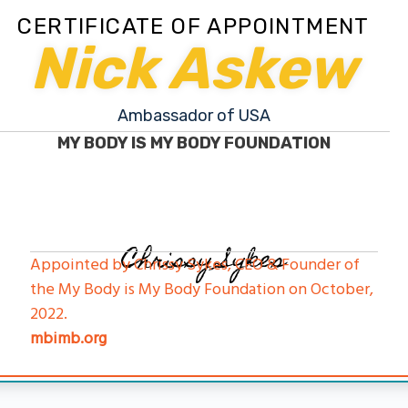
CERTIFICATE OF APPOINTMENT
Nick Askew
Ambassador of USA
MY BODY IS MY BODY FOUNDATION
Chrissy Sykes
Appointed by Chrissy Sykes, CEO & Founder of
the My Body is My Body Foundation on October,
2022.
mbimb.org