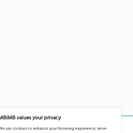
MBIMB values your privacy
We use cookies to enhance your browsing experience, serve