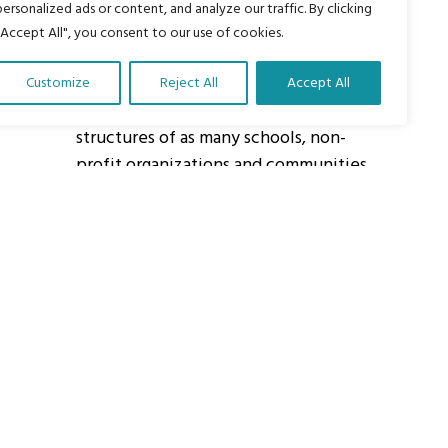
personalized ads or content, and analyze our traffic. By clicking
"Accept All", you consent to our use of cookies.
About Us
Customize
Reject All
Accept All
Our vision is to work within the
structures of as many schools, non-
profit organizations and communities
worldwide to reach as many children
as possible.
ights Reserved.