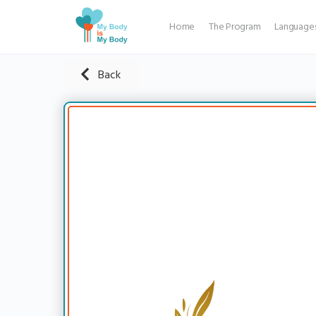
Home
The Program
Language
Back