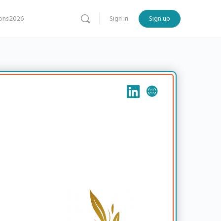
ns 2026
Sign in
Sign up