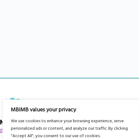
MBIMB values your privacy
We use cookies to enhance your browsing experience, serve
My Body is My Body Foundation
personalized ads or content, and analyze our traffic. By clicking
105 Redbrook Rd, Gawber, Barnsley S75 2RG
"Accept All", you consent to our use of cookies.