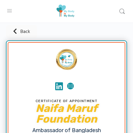
Back
CERTIFICATE OF APPOINTMENT
Naifa Maruf
Foundation
Ambassador of Bangladesh