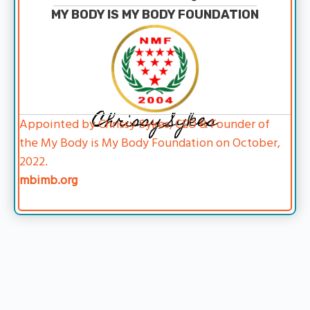
MY BODY IS MY BODY FOUNDATION
Chrissy Sykes
Appointed by Chrissy Sykes, CEO & Founder of
the My Body is My Body Foundation on October,
2022.
mbimb.org