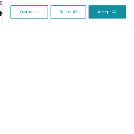
chrissy@mbimb.org
Customize
Reject All
Accept All
Menu
Translate Our Website »
Home
The Program
Languages
Courses
MBIMB Resources
About
RAG4GE MBIMB Champions 2026
Menu
Courses
Groups
Donate