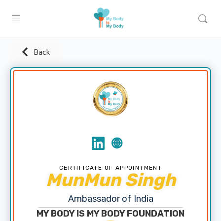
Back
CERTIFICATE OF APPOINTMENT
MunMun Singh
Ambassador of India
MY BODY IS MY BODY FOUNDATION