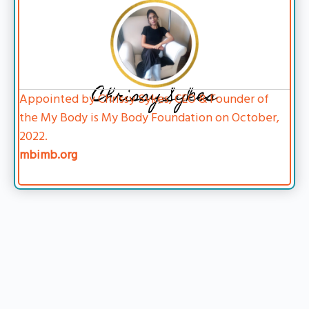
Chrissy Sykes
Appointed by Chrissy Sykes, CEO & Founder of
the My Body is My Body Foundation on October,
2022.
mbimb.org