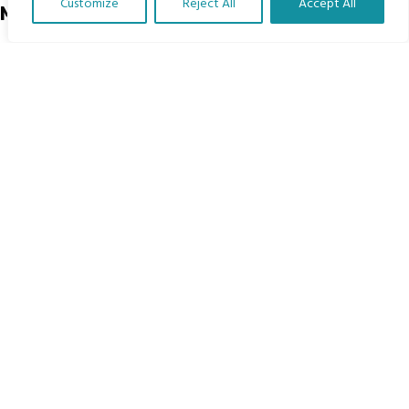
Customize
Reject All
Accept All
Menu
Translate Our Website »
Home
The Program
Languages
Courses
MBIMB Resources
About
RAG4GE MBIMB Champions 2026
Menu
Courses
Groups
Donate
Newsletters