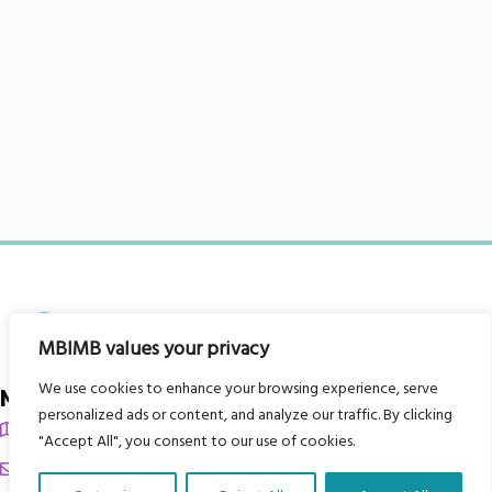
MBIMB values your privacy
We use cookies to enhance your browsing experience, serve
My Body is My Body Foundation
personalized ads or content, and analyze our traffic. By clicking
105 Redbrook Rd, Gawber, Barnsley S75 2RG
"Accept All", you consent to our use of cookies.
chrissy@mbimb.org