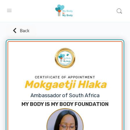
Back
CERTIFICATE OF APPOINTMENT
Mokgaetji Hlaka
Ambassador of South Africa
MY BODY IS MY BODY FOUNDATION