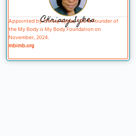
Chrissy Sykes
Appointed by Chrissy Sykes, CEO & Founder of
the My Body is My Body Foundation on
November, 2024.
mbimb.org