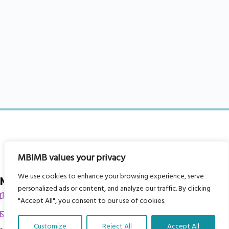
MBIMB values your privacy
We use cookies to enhance your browsing experience, serve
My Body is My Body Foundation
personalized ads or content, and analyze our traffic. By clicking
105 Redbrook Rd, Gawber, Barnsley S75 2RG
"Accept All", you consent to our use of cookies.
chrissy@mbimb.org
Customize
Reject All
Accept All