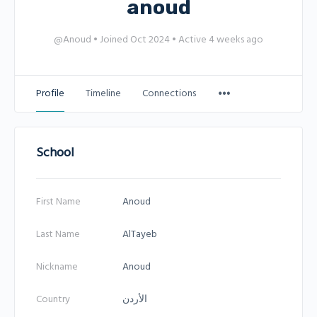
anoud
@Anoud
•
Joined Oct 2024
•
Active 4 weeks ago
Profile
Timeline
Connections
School
First Name
Anoud
Last Name
AlTayeb
Nickname
Anoud
Country
الأردن