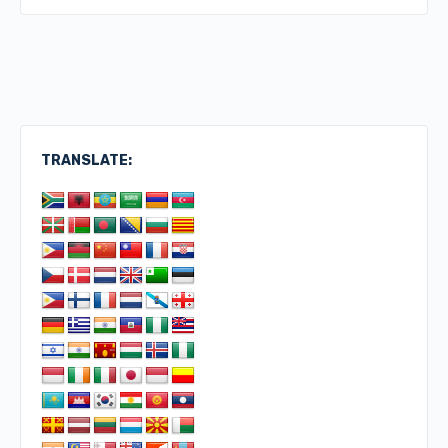
TRANSLATE: