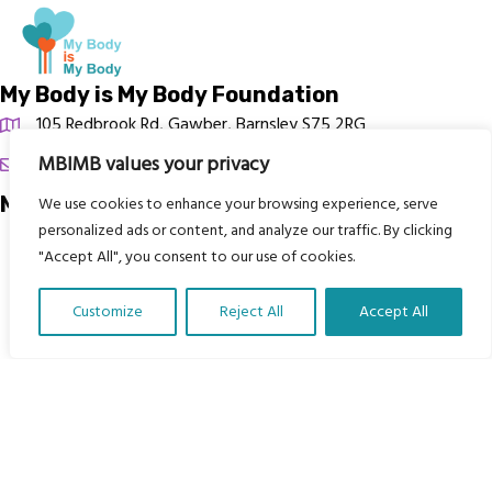
My Body is My Body Foundation
105 Redbrook Rd, Gawber, Barnsley S75 2RG
MBIMB values your privacy
chrissy@mbimb.org
Menu
We use cookies to enhance your browsing experience, serve
personalized ads or content, and analyze our traffic. By clicking
Home
"Accept All", you consent to our use of cookies.
The Program
Customize
Reject All
Accept All
Languages
Translate Our Website »
Courses
MBIMB Resources
About
RAG4GE MBIMB Champions 2026