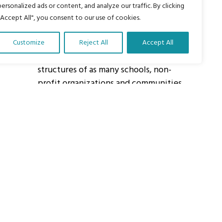
personalized ads or content, and analyze our traffic. By clicking
"Accept All", you consent to our use of cookies.
About Us
Customize
Reject All
Accept All
Our vision is to work within the
structures of as many schools, non-
profit organizations and communities
worldwide to reach as many children
as possible.
ights Reserved.