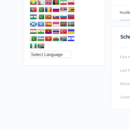
Profil
Sch
First
Last
Nick
Coun