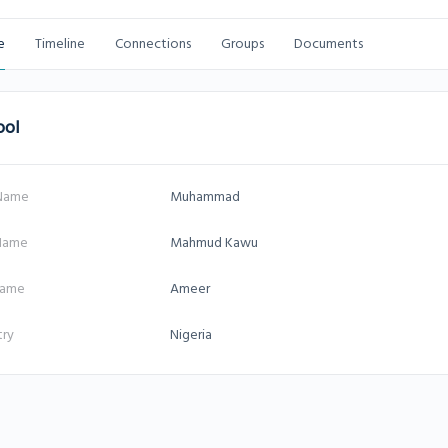
e
Timeline
Connections
Groups
Documents
ool
 Name
Muhammad
 Name
Mahmud Kawu
name
Ameer
try
Nigeria