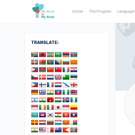
Home
The Program
Language
TRANSLATE: