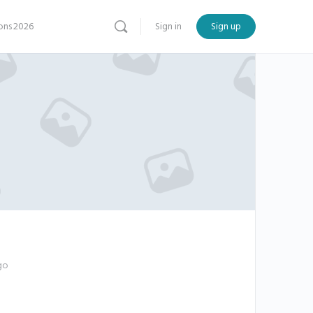
ns 2026
Sign in
Sign up
go