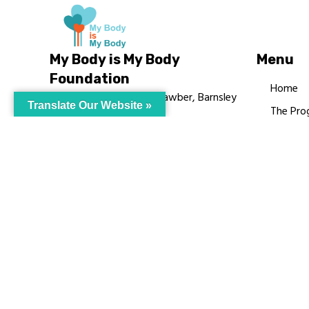
My Body is My Body
Menu
Foundation
Home
105 Redbrook Rd, Gawber, Barnsley
Translate Our Website »
The Pro
S75 2RG
Languag
chrissy@mbimb.org
Courses
MBIMB 
About
RAG4GE
© My Body Is M