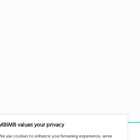
MBIMB values your privacy
We use cookies to enhance your browsing experience, serve