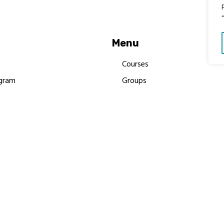
Menu
Courses
gram
Groups
es
Donate
Newsletters
Resources
Contact Us
 MBIMB Champions 2026
y Body Foundation is a registered charity #1199901 | All R