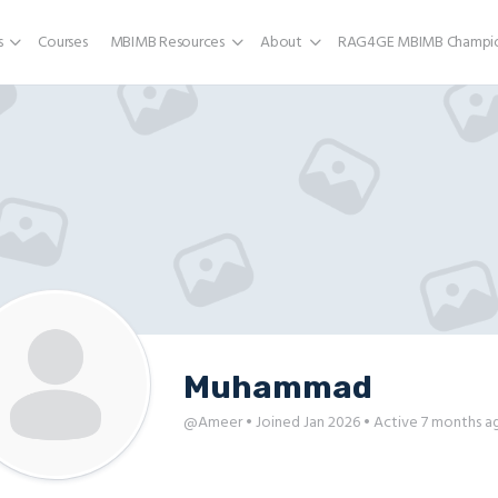
s
Courses
MBIMB Resources
About
RAG4GE MBIMB Champio
Muhammad
@Ameer
•
Joined Jan 2026
•
Active 7 months a