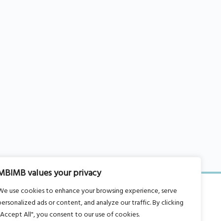
MBIMB values your privacy
We use cookies to enhance your browsing experience, serve
personalized ads or content, and analyze our traffic. By clicking
"Accept All", you consent to our use of cookies.