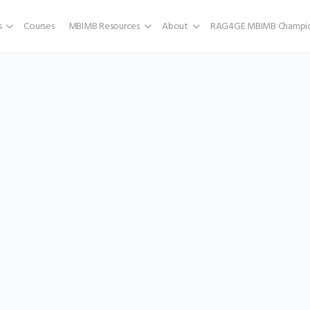
s
Courses
MBIMB Resources
About
RAG4GE MBIMB Champio