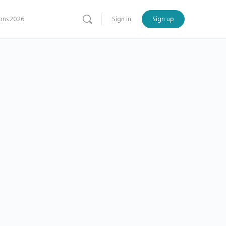
ns 2026
Sign in
Sign up