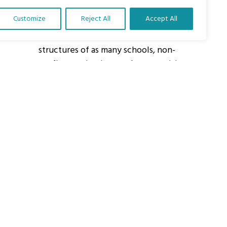
Customize
Reject All
Accept All
About Us
Our vision is to work within the
structures of as many schools, non-
profit organizations and communities
worldwide to reach as many children
as possible.
ights Reserved.