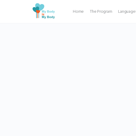
Home
The Program
Language