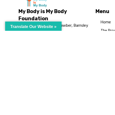
My Body is My Body
Menu
Foundation
Home
105 Redbrook Rd, Gawber, Barnsley
Translate Our Website »
The Pro
S75 2RG
Languag
chrissy@mbimb.org
Courses
MBIMB 
About
RAG4GE
© My Body Is M