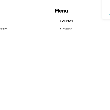
Menu
Courses
gram
Groups
es
Donate
Newsletters
Resources
Contact Us
 MBIMB Champions 2026
y Body Foundation is a registered charity #1199901 | All R