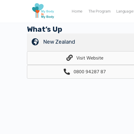
Home
The Program
Language
What’s Up
New Zealand
Visit Website
0800 94287 87