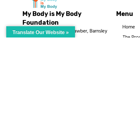
My Body is My Body
Menu
Foundation
Home
105 Redbrook Rd, Gawber, Barnsley
Translate Our Website »
The Pro
S75 2RG
Languag
chrissy@mbimb.org
Courses
MBIMB 
About
RAG4GE
© My Body Is M