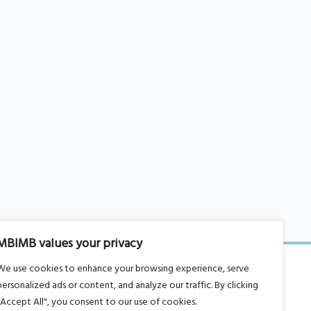
MBIMB values your privacy
We use cookies to enhance your browsing experience, serve
personalized ads or content, and analyze our traffic. By clicking
"Accept All", you consent to our use of cookies.