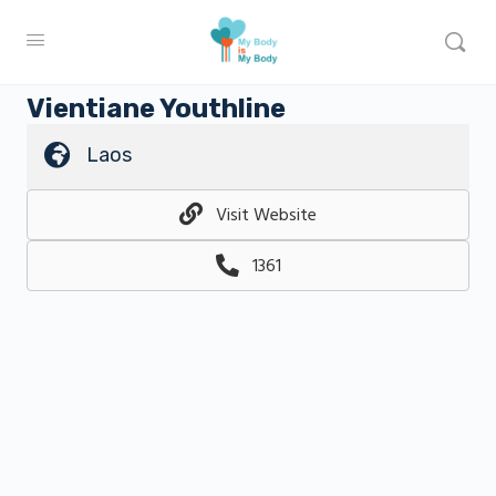
Vientiane Youthline
Laos
Visit Website
1361