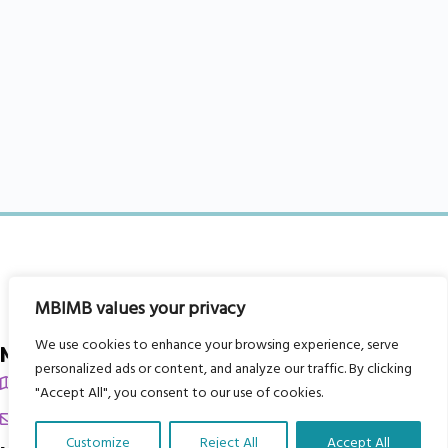
MBIMB values your privacy
We use cookies to enhance your browsing experience, serve
My Body is My Body Foundation
personalized ads or content, and analyze our traffic. By clicking
105 Redbrook Rd, Gawber, Barnsley S75 2RG
"Accept All", you consent to our use of cookies.
chrissy@mbimb.org
Customize
Reject All
Accept All