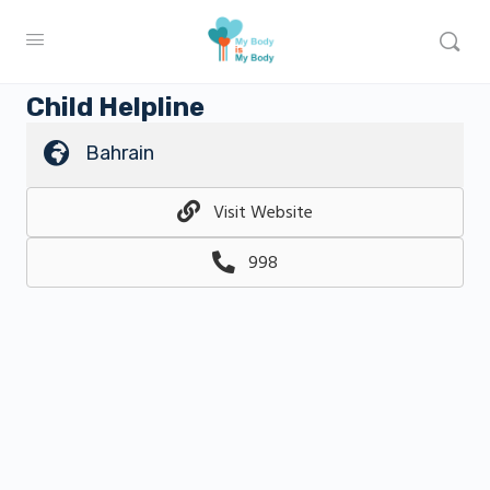
Child Helpline
Bahrain
Visit Website
998