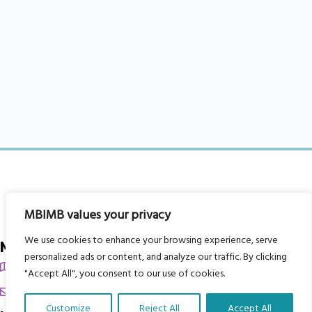
MBIMB values your privacy
We use cookies to enhance your browsing experience, serve
My Body is My Body Foundation
personalized ads or content, and analyze our traffic. By clicking
105 Redbrook Rd, Gawber, Barnsley S75 2RG
"Accept All", you consent to our use of cookies.
chrissy@mbimb.org
Customize
Reject All
Accept All