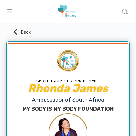
Back
CERTIFICATE OF APPOINTMENT
Rhonda James
Ambassador of South Africa
MY BODY IS MY BODY FOUNDATION