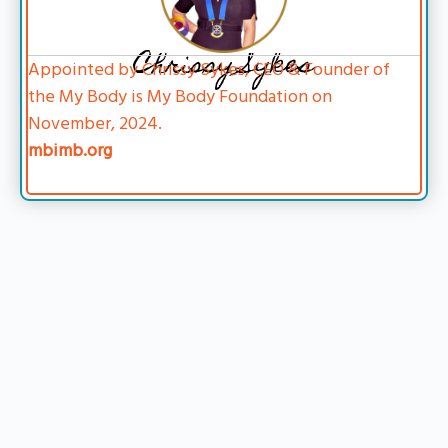
Chrissy Sykes
Appointed by Chrissy Sykes, CEO & Founder of
the My Body is My Body Foundation on
November, 2024.
mbimb.org