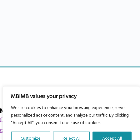
MBIMB values your privacy
We use cookies to enhance your browsing experience, serve
My Body is My Body Foundation
personalized ads or content, and analyze our traffic. By clicking
105 Redbrook Rd, Gawber, Barnsley S75 2RG
"Accept All", you consent to our use of cookies.
chrissy@mbimb.org
Customize
Reject All
Accept All