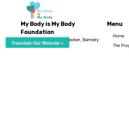
My Body is My Body
Menu
Foundation
Home
105 Redbrook Rd, Gawber, Barnsley
Translate Our Website »
The Pro
S75 2RG
Languag
chrissy@mbimb.org
Courses
MBIMB 
About
RAG4GE
© My Body Is M