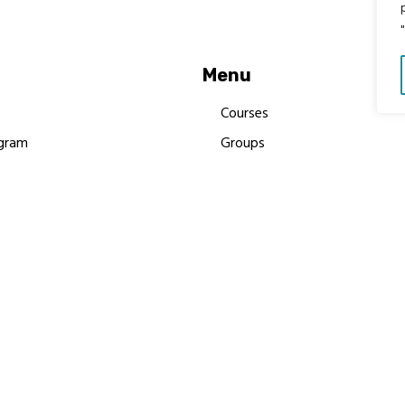
Menu
Courses
gram
Groups
es
Donate
Newsletters
Resources
Contact Us
 MBIMB Champions 2026
y Body Foundation is a registered charity #1199901 | All R