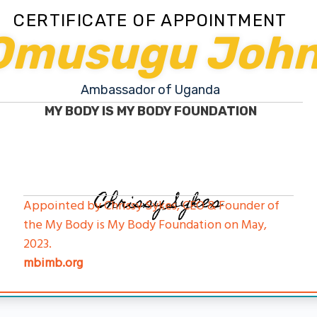
CERTIFICATE OF APPOINTMENT
Omusugu Joh
Ambassador of Uganda
MY BODY IS MY BODY FOUNDATION
Chrissy Sykes
Appointed by Chrissy Sykes, CEO & Founder of
the My Body is My Body Foundation on May,
2023.
mbimb.org