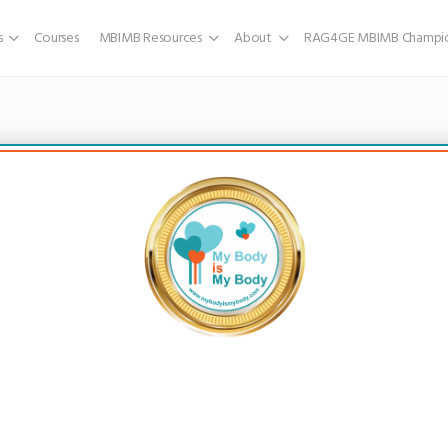
s
Courses
MBIMB Resources
About
RAG4GE MBIMB Champio