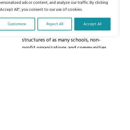
personalized ads or content, and analyze our traffic. By clicking
"Accept All", you consent to our use of cookies.
About Us
Customize
Reject All
Accept All
Our vision is to work within the
structures of as many schools, non-
profit organizations and communities
worldwide to reach as many children
as possible.
ights Reserved.