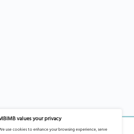
MBIMB values your privacy
We use cookies to enhance your browsing experience, serve