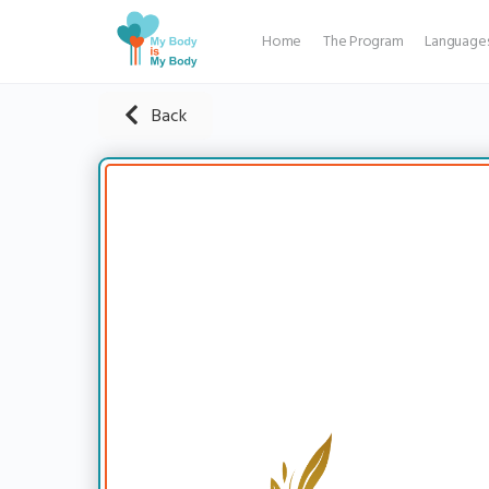
Home
The Program
Language
Back