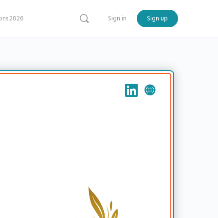
ns 2026
Sign in
Sign up