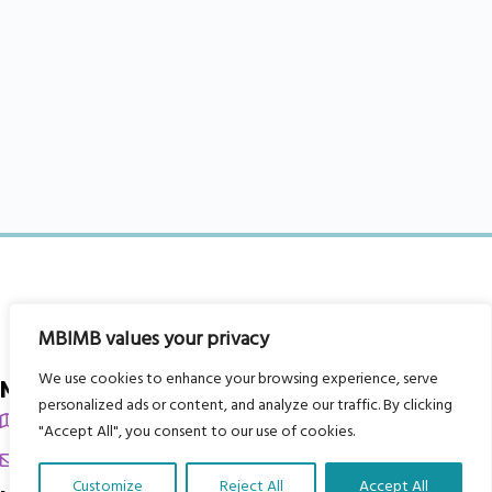
MBIMB values your privacy
We use cookies to enhance your browsing experience, serve
My Body is My Body Foundation
personalized ads or content, and analyze our traffic. By clicking
105 Redbrook Rd, Gawber, Barnsley S75 2RG
"Accept All", you consent to our use of cookies.
chrissy@mbimb.org
Customize
Reject All
Accept All