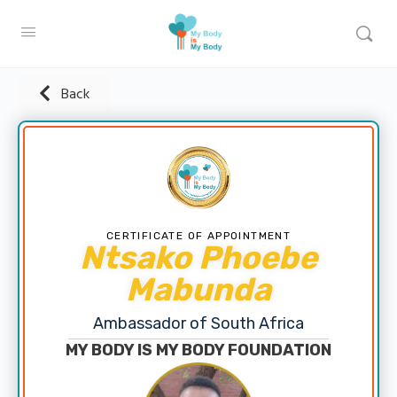
Back
CERTIFICATE OF APPOINTMENT
Ntsako Phoebe
Mabunda
Ambassador of South Africa
MY BODY IS MY BODY FOUNDATION