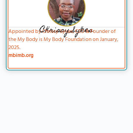
Chrissy Sykes
Appointed by Chrissy Sykes, CEO & Founder of
the My Body is My Body Foundation on January,
2025.
mbimb.org