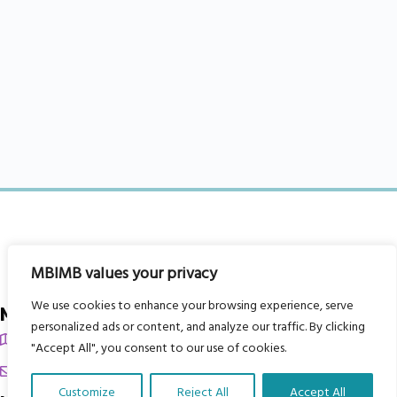
MBIMB values your privacy
We use cookies to enhance your browsing experience, serve
My Body is My Body Foundation
personalized ads or content, and analyze our traffic. By clicking
105 Redbrook Rd, Gawber, Barnsley S75 2RG
"Accept All", you consent to our use of cookies.
chrissy@mbimb.org
Customize
Reject All
Accept All