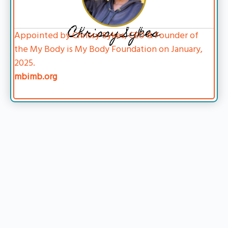
Chrissy Sykes
Appointed by Chrissy Sykes, CEO & Founder of
the My Body is My Body Foundation on January,
2025.
mbimb.org