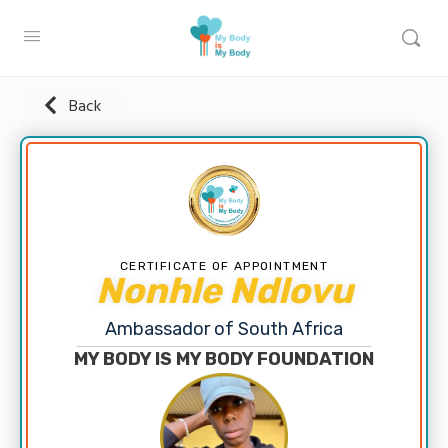
Back
CERTIFICATE OF APPOINTMENT
Nonhle Ndlovu
Ambassador of South Africa
MY BODY IS MY BODY FOUNDATION