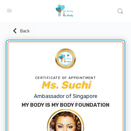
Back
CERTIFICATE OF APPOINTMENT
Ms. Suchi
Ambassador of Singapore
MY BODY IS MY BODY FOUNDATION