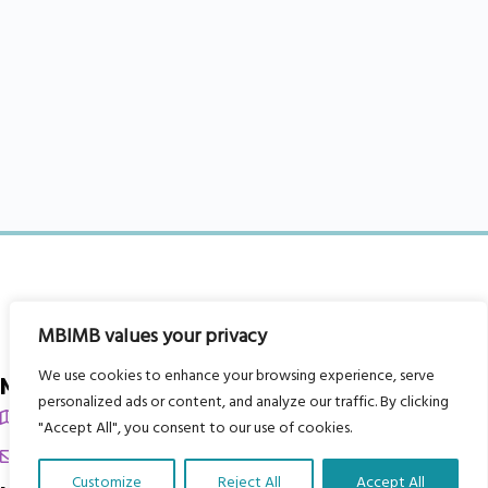
MBIMB values your privacy
We use cookies to enhance your browsing experience, serve
My Body is My Body Foundation
personalized ads or content, and analyze our traffic. By clicking
105 Redbrook Rd, Gawber, Barnsley S75 2RG
"Accept All", you consent to our use of cookies.
chrissy@mbimb.org
Customize
Reject All
Accept All