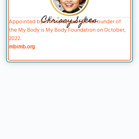
Chrissy Sykes
Appointed by Chrissy Sykes, CEO & Founder of
the My Body is My Body Foundation on October,
2022.
mbimb.org