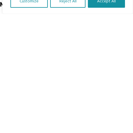
Customize
Reject All
Accept All
Menu
Translate Our Website »
Home
The Program
Languages
Courses
MBIMB Resources
About
RAG4GE MBIMB Champions 2026
Menu
Courses
Groups
Donate
Newsletters