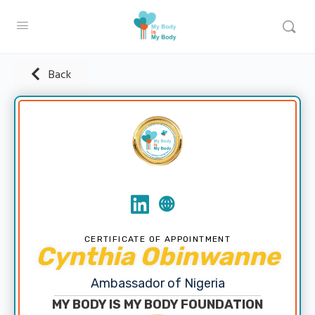
Back
CERTIFICATE OF APPOINTMENT
Cynthia Obinwanne
Ambassador of Nigeria
MY BODY IS MY BODY FOUNDATION