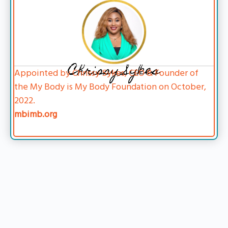
Chrissy Sykes
Appointed by Chrissy Sykes, CEO & Founder of
the My Body is My Body Foundation on October,
2022.
mbimb.org