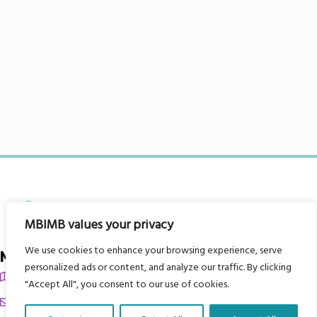
MBIMB values your privacy
We use cookies to enhance your browsing experience, serve
My Body is My Body Foundation
personalized ads or content, and analyze our traffic. By clicking
105 Redbrook Rd, Gawber, Barnsley S75 2RG
"Accept All", you consent to our use of cookies.
chrissy@mbimb.org