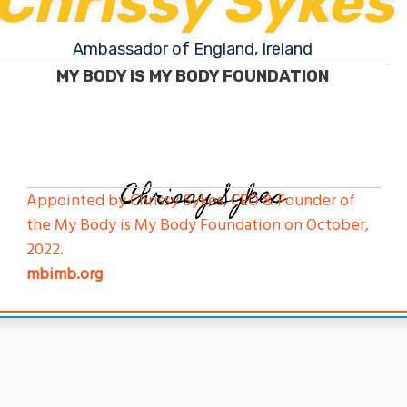
Chrissy Sykes
Ambassador of England, Ireland
MY BODY IS MY BODY FOUNDATION
Chrissy Sykes
Appointed by Chrissy Sykes, CEO & Founder of
the My Body is My Body Foundation on October,
2022.
mbimb.org