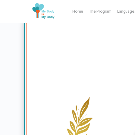
Back
Home
The Program
Language