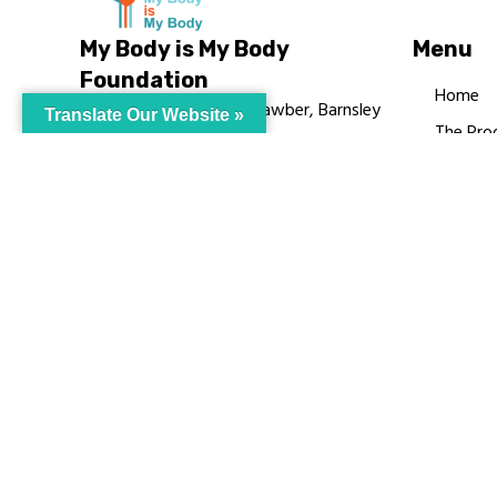
My Body is My Body
Menu
Foundation
Home
105 Redbrook Rd, Gawber, Barnsley
Translate Our Website »
The Pro
S75 2RG
Languag
chrissy@mbimb.org
Courses
MBIMB 
About
RAG4GE
© My Body Is M