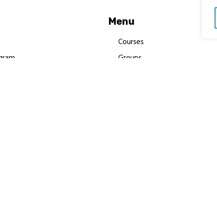
Menu
Courses
gram
Groups
es
Donate
Newsletters
Resources
Contact Us
 MBIMB Champions 2026
y Body Foundation is a registered charity #1199901 | All R