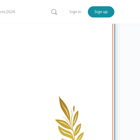
ns 2026
Sign in
Sign up