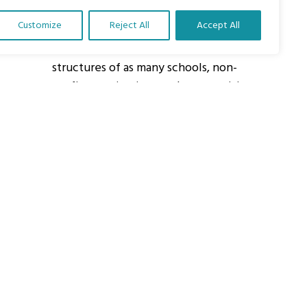
Customize
Reject All
Accept All
About Us
Our vision is to work within the
structures of as many schools, non-
profit organizations and communities
worldwide to reach as many children
as possible.
ights Reserved.