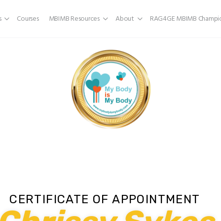
s
Courses
MBIMB Resources
About
RAG4GE MBIMB Champio
CERTIFICATE OF APPOINTMENT