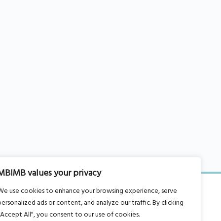
MBIMB values your privacy
We use cookies to enhance your browsing experience, serve
personalized ads or content, and analyze our traffic. By clicking
"Accept All", you consent to our use of cookies.