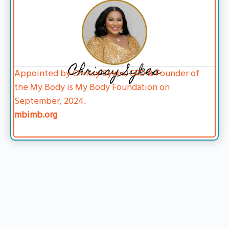
Chrissy Sykes
Appointed by Chrissy Sykes, CEO & Founder of
the My Body is My Body Foundation on
September, 2024.
mbimb.org