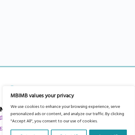
MBIMB values your privacy
We use cookies to enhance your browsing experience, serve
My Body is My Body Foundation
personalized ads or content, and analyze our traffic. By clicking
105 Redbrook Rd, Gawber, Barnsley S75 2RG
"Accept All", you consent to our use of cookies.
chrissy@mbimb.org