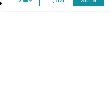
Customize
Reject All
Accept All
Menu
Translate Our Website »
Home
The Program
Languages
Courses
MBIMB Resources
About
RAG4GE MBIMB Champions 2026
Menu
Courses
Groups
Donate
Newsletters