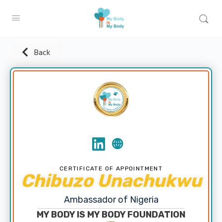
Back
CERTIFICATE OF APPOINTMENT
Chibuzo Unachukwu
Ambassador of Nigeria
MY BODY IS MY BODY FOUNDATION