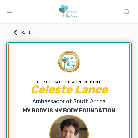
Back
CERTIFICATE OF APPOINTMENT
Celeste Lance
Ambassador of South Africa
MY BODY IS MY BODY FOUNDATION