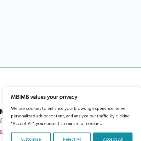
MBIMB values your privacy
We use cookies to enhance your browsing experience, serve
My Body is My Body Foundation
personalized ads or content, and analyze our traffic. By clicking
105 Redbrook Rd, Gawber, Barnsley S75 2RG
"Accept All", you consent to our use of cookies.
chrissy@mbimb.org
Customize
Reject All
Accept All