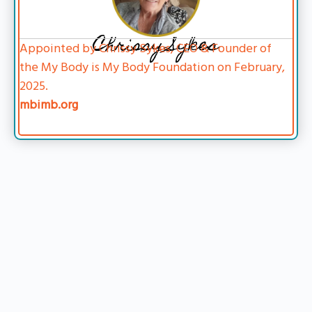
Chrissy Sykes
Appointed by Chrissy Sykes, CEO & Founder of
the My Body is My Body Foundation on February,
2025.
mbimb.org