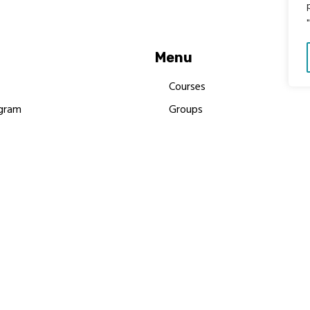
Menu
Courses
gram
Groups
es
Donate
Newsletters
Resources
Contact Us
 MBIMB Champions 2026
y Body Foundation is a registered charity #1199901 | All R