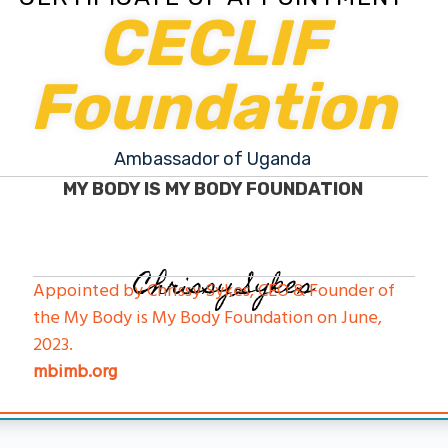
CECLIF
Foundation
Ambassador of Uganda
MY BODY IS MY BODY FOUNDATION
Chrissy Sykes
Appointed by Chrissy Sykes, CEO & Founder of
the My Body is My Body Foundation on June,
2023.
mbimb.org