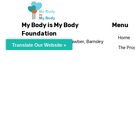
My Body is My Body
Menu
Foundation
Home
105 Redbrook Rd, Gawber, Barnsley
Translate Our Website »
The Pro
S75 2RG
Languag
chrissy@mbimb.org
Courses
MBIMB 
About
RAG4GE
© My Body Is M