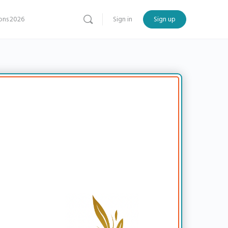
ns 2026
Sign in
Sign up