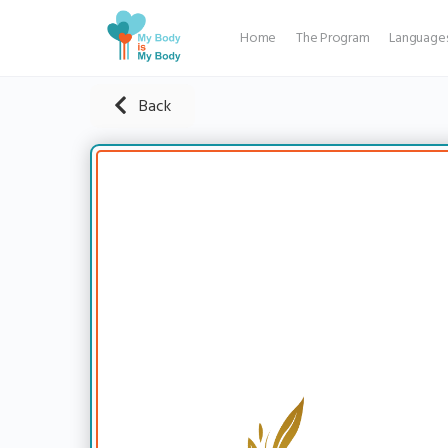
Home
The Program
Language
Back