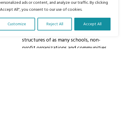
personalized ads or content, and analyze our traffic. By clicking
"Accept All", you consent to our use of cookies.
About Us
Customize
Reject All
Accept All
Our vision is to work within the
structures of as many schools, non-
profit organizations and communities
worldwide to reach as many children
as possible.
ights Reserved.