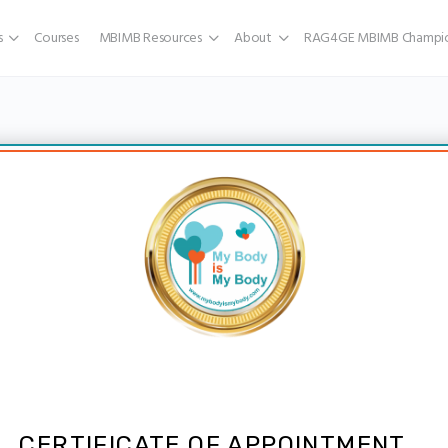
s
Courses
MBIMB Resources
About
RAG4GE MBIMB Champio
CERTIFICATE OF APPOINTMENT