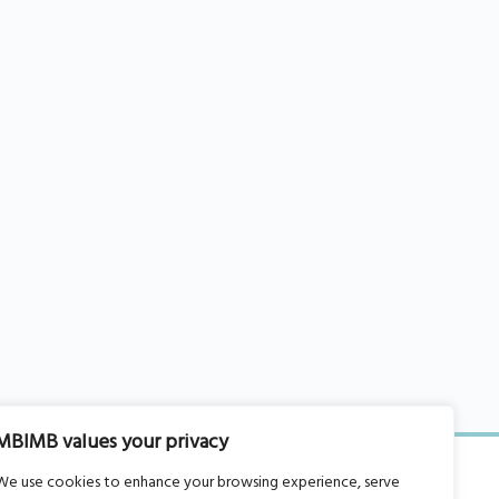
MBIMB values your privacy
We use cookies to enhance your browsing experience, serve