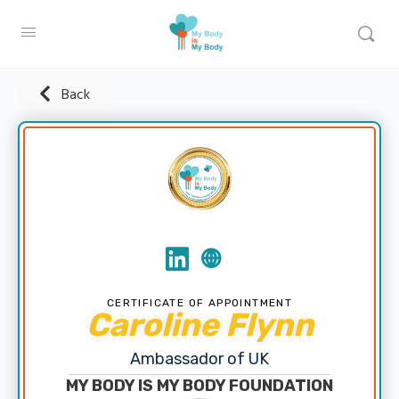
Back
CERTIFICATE OF APPOINTMENT
Caroline Flynn
Ambassador of UK
MY BODY IS MY BODY FOUNDATION