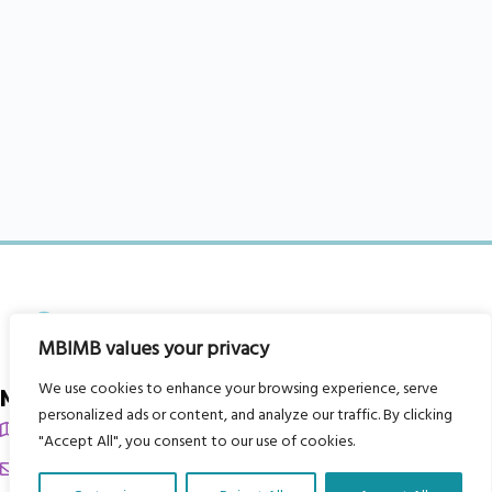
MBIMB values your privacy
We use cookies to enhance your browsing experience, serve
My Body is My Body Foundation
personalized ads or content, and analyze our traffic. By clicking
105 Redbrook Rd, Gawber, Barnsley S75 2RG
"Accept All", you consent to our use of cookies.
chrissy@mbimb.org