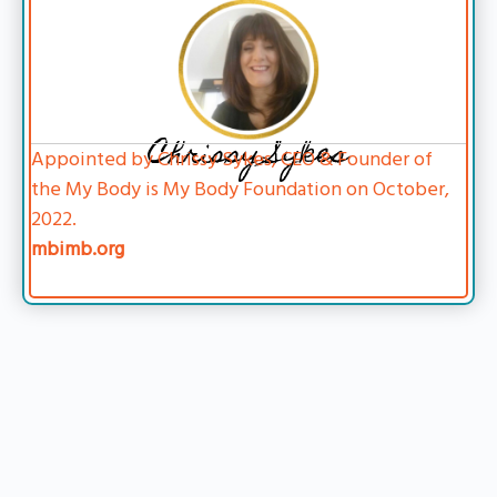
Chrissy Sykes
Appointed by Chrissy Sykes, CEO & Founder of
the My Body is My Body Foundation on October,
2022.
mbimb.org