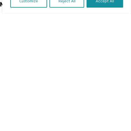
Customize
Reject All
Accept All
Menu
Translate Our Website »
Home
The Program
Languages
Courses
MBIMB Resources
About
RAG4GE MBIMB Champions 2026
Menu
Courses
Groups
Donate
Newsletters