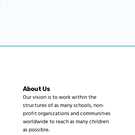
About Us
Our vision is to work within the
structures of as many schools, non-
profit organizations and communities
worldwide to reach as many children
as possible.