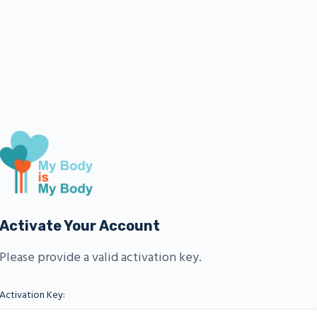
Activate Your Account
Please provide a valid activation key.
Activation Key: