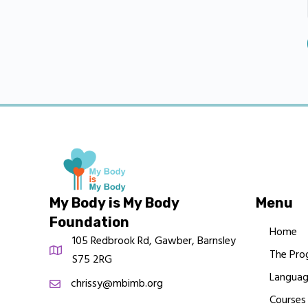
My Body is My Body
Menu
Foundation
Home
105 Redbrook Rd, Gawber, Barnsley
The Pro
S75 2RG
Languag
chrissy@mbimb.org
Courses