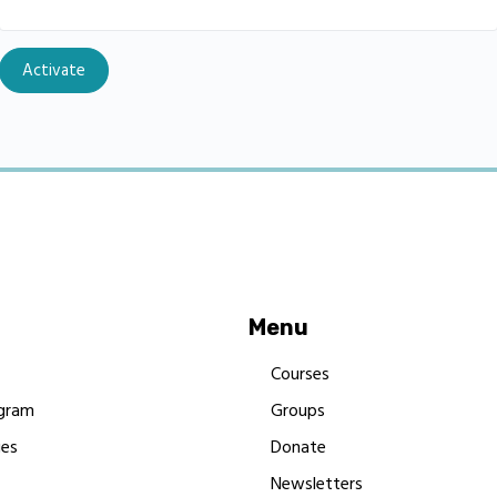
Menu
Courses
gram
Groups
es
Donate
Newsletters