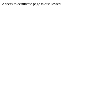
Access to certificate page is disallowed.